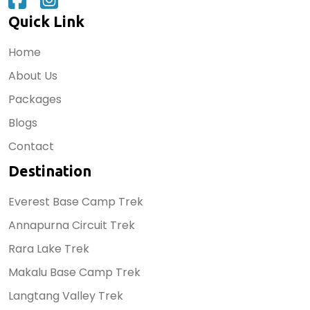
Quick Link
Home
About Us
Packages
Blogs
Contact
Destination
Everest Base Camp Trek
Annapurna Circuit Trek
Rara Lake Trek
Makalu Base Camp Trek
Langtang Valley Trek