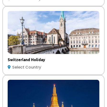
Switzerland Holiday
Select Country