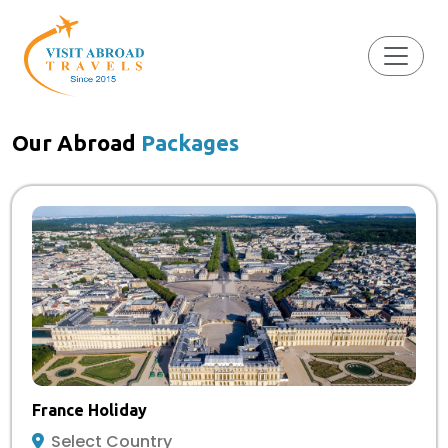
Our Abroad
Packages
France Holiday
Select Country