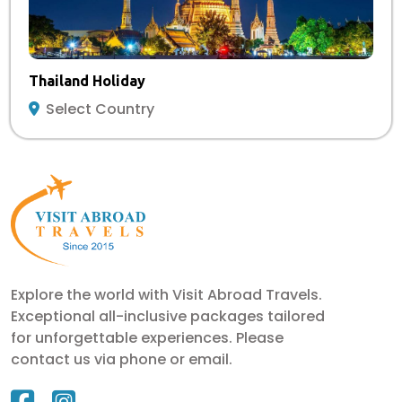
Thailand Holiday
Select Country
Explore the world with Visit Abroad Travels.
Exceptional all-inclusive packages tailored
for unforgettable experiences. Please
contact us via phone or email.