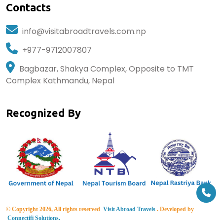
Contacts
info@visitabroadtravels.com.np
+977-9712007807
Bagbazar, Shakya Complex, Opposite to TMT
Complex Kathmandu, Nepal
Recognized By
© Copyright 2026, All rights reserved
Visit Abroad Travels
. Developed by
Connectifi Solutions.
developed by BlueBug