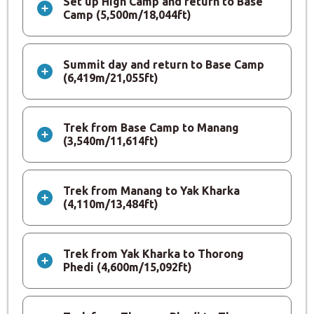
Set up High Camp and return to Base
Camp (5,500m/18,044ft)
Summit day and return to Base Camp
(6,419m/21,055ft)
Trek from Base Camp to Manang
(3,540m/11,614ft)
Trek from Manang to Yak Kharka
(4,110m/13,484ft)
Trek from Yak Kharka to Thorong
Phedi (4,600m/15,092ft)