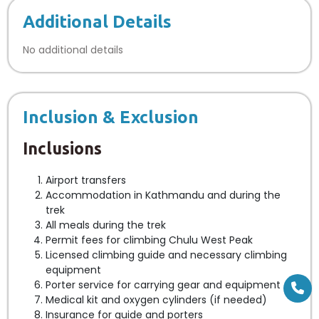
Additional Details
No additional details
Inclusion & Exclusion
Inclusions
Airport transfers
Accommodation in Kathmandu and during the
trek
All meals during the trek
Permit fees for climbing Chulu West Peak
Licensed climbing guide and necessary climbing
equipment
Porter service for carrying gear and equipment
Medical kit and oxygen cylinders (if needed)
Insurance for guide and porters