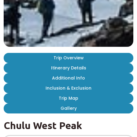
Trip Overview
Itinerary Details
Additional Info
Inclusion & Exclusion
Trip Map
Gallery
Chulu West Peak