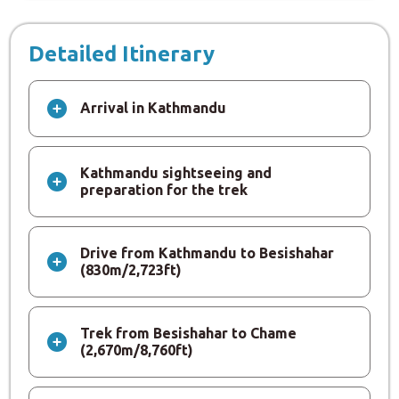
Detailed Itinerary
Arrival in Kathmandu
Kathmandu sightseeing and
preparation for the trek
Drive from Kathmandu to Besishahar
(830m/2,723ft)
Trek from Besishahar to Chame
(2,670m/8,760ft)