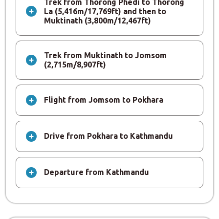
Trek from Thorong Phedi to Thorong
La (5,416m/17,769ft) and then to
Muktinath (3,800m/12,467ft)
Trek from Muktinath to Jomsom
(2,715m/8,907ft)
Flight from Jomsom to Pokhara
Drive from Pokhara to Kathmandu
Departure from Kathmandu