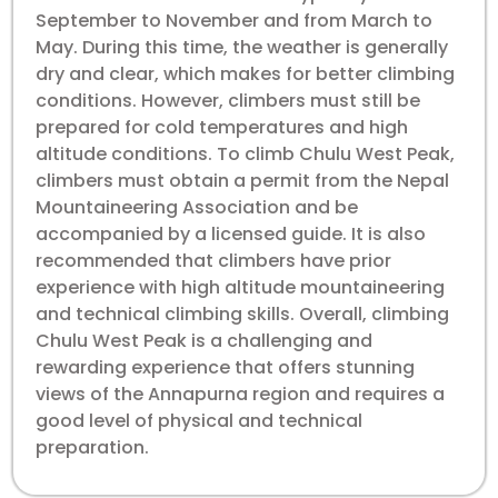
September to November and from March to
May. During this time, the weather is generally
dry and clear, which makes for better climbing
conditions. However, climbers must still be
prepared for cold temperatures and high
altitude conditions. To climb Chulu West Peak,
climbers must obtain a permit from the Nepal
Mountaineering Association and be
accompanied by a licensed guide. It is also
recommended that climbers have prior
experience with high altitude mountaineering
and technical climbing skills. Overall, climbing
Chulu West Peak is a challenging and
rewarding experience that offers stunning
views of the Annapurna region and requires a
good level of physical and technical
preparation.