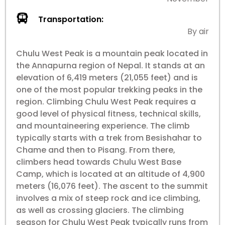
Transportation:
By air
Chulu West Peak is a mountain peak located in
the Annapurna region of Nepal. It stands at an
elevation of 6,419 meters (21,055 feet) and is
one of the most popular trekking peaks in the
region. Climbing Chulu West Peak requires a
good level of physical fitness, technical skills,
and mountaineering experience. The climb
typically starts with a trek from Besishahar to
Chame and then to Pisang. From there,
climbers head towards Chulu West Base
Camp, which is located at an altitude of 4,900
meters (16,076 feet). The ascent to the summit
involves a mix of steep rock and ice climbing,
as well as crossing glaciers. The climbing
season for Chulu West Peak typically runs from