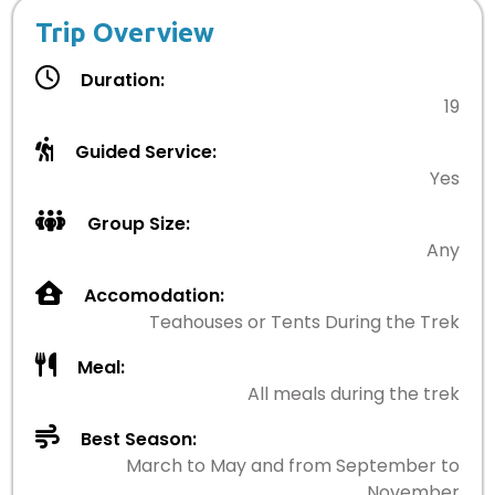
Trip Overview
Duration:
19
Guided Service:
Yes
Group Size:
Any
Accomodation:
Teahouses or Tents During the Trek
Meal:
All meals during the trek
Best Season:
March to May and from September to
November