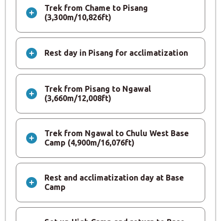
Trek from Chame to Pisang
(3,300m/10,826ft)
Rest day in Pisang for acclimatization
Trek from Pisang to Ngawal
(3,660m/12,008ft)
Trek from Ngawal to Chulu West Base
Camp (4,900m/16,076ft)
Rest and acclimatization day at Base
Camp