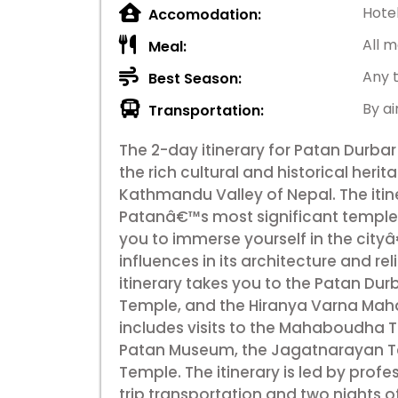
Hote
Accomodation:
All m
Meal:
Any 
Best Season:
By ai
Transportation:
The 2-day itinerary for Patan Durbar
the rich cultural and historical herit
Kathmandu Valley of Nepal. The itiner
Patanâ€™s most significant temples
you to immerse yourself in the city
influences in its architecture and rel
itinerary takes you to the Patan Du
Temple, and the Hiranya Varna Mahav
includes visits to the Mahaboudha
Patan Museum, the Jagatnarayan T
Temple. The itinerary is led by prof
trip transportation and two nights