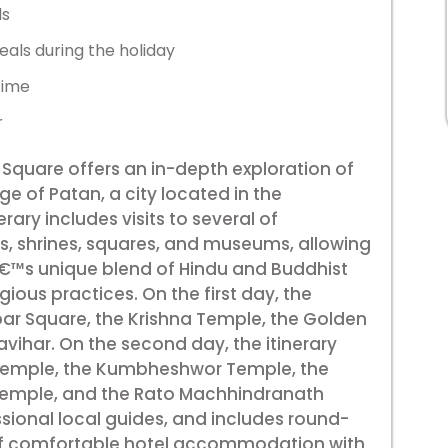
ls
eals during the holiday
time
r
 Square offers an in-depth exploration of
age of Patan, a city located in the
ary includes visits to several of
, shrines, squares, and museums, allowing
â€™s unique blend of Hindu and Buddhist
igious practices. On the first day, the
rbar Square, the Krishna Temple, the Golden
ihar. On the second day, the itinerary
 Temple, the Kumbheshwor Temple, the
emple, and the Rato Machhindranath
essional local guides, and includes round-
 of comfortable hotel accommodation with