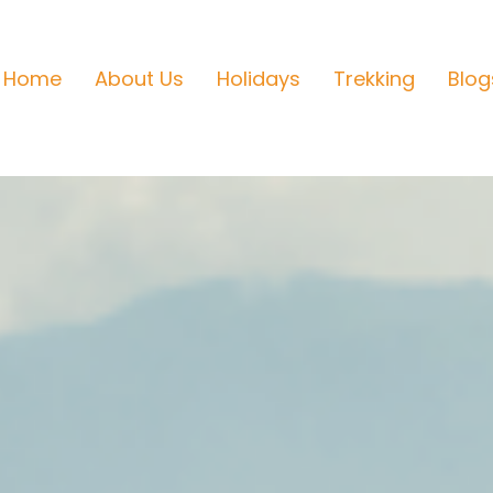
Home
About Us
Holidays
Trekking
Blog