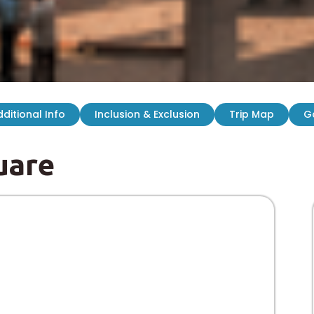
ditional Info
Inclusion & Exclusion
Trip Map
G
uare