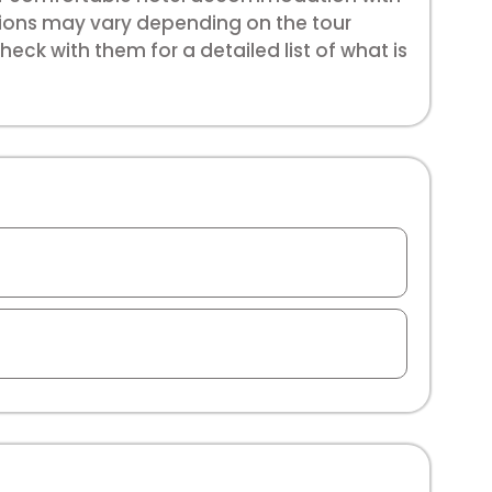
sions may vary depending on the tour
eck with them for a detailed list of what is
e