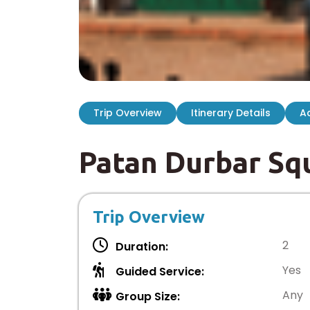
Trip Overview
Itinerary Details
Ad
Patan Durbar Sq
Trip Overview
2
Duration:
Yes
Guided Service:
Any
Group Size: