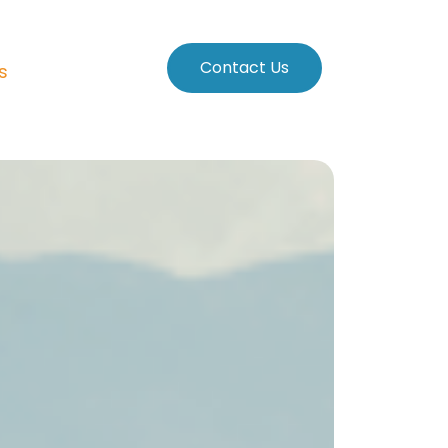
Contact Us
s