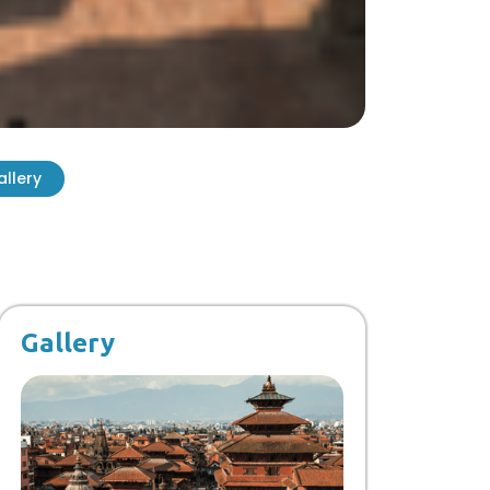
allery
Gallery