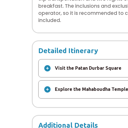
breakfast. The inclusions and exclu
operator, so it is recommended to ch
included.
Detailed Itinerary
Visit the Patan Durbar Square
Explore the Mahaboudha Templ
Additional Details